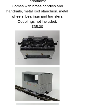
underframe.
Comes with brass handles and
handrails, metal roof stanchion, metal
wheels, bearings and transfers.
Couplings not included.
£35.00