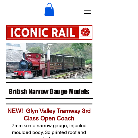
NEW! Glyn Valley Tramway 3rd
Class Open Coach
7mm scale narrow gauge, injected
moulded body, 3d printed roof and