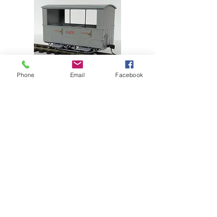
Phone
Email
Facebook
SHOP